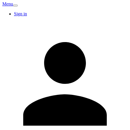
Menu
Sign in