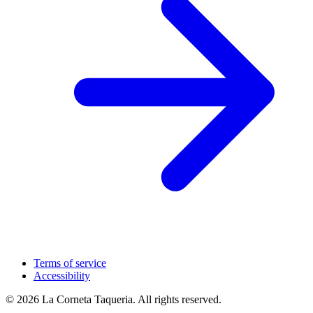
Terms of service
Accessibility
© 2026 La Corneta Taqueria. All rights reserved.