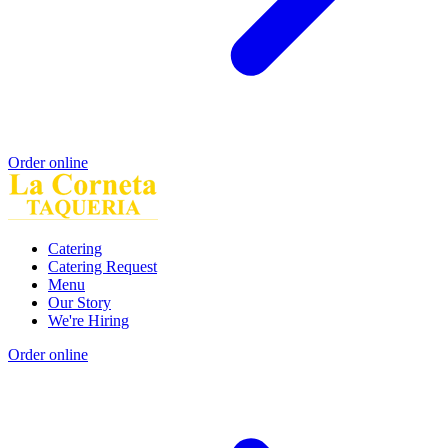
Order online
Catering
Catering Request
Menu
Our Story
We're Hiring
Order online