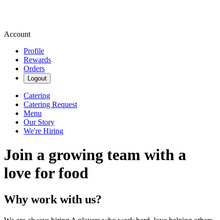
Account
Profile
Rewards
Orders
Logout
Catering
Catering Request
Menu
Our Story
We're Hiring
Join a growing team with a
love for food
Why work with us?