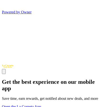
Powered by Owner
Get the best experience on our mobile
app
Save time, earn rewards, get notified about new deals, and more
Open the La Corneta App