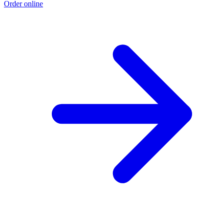
Order online