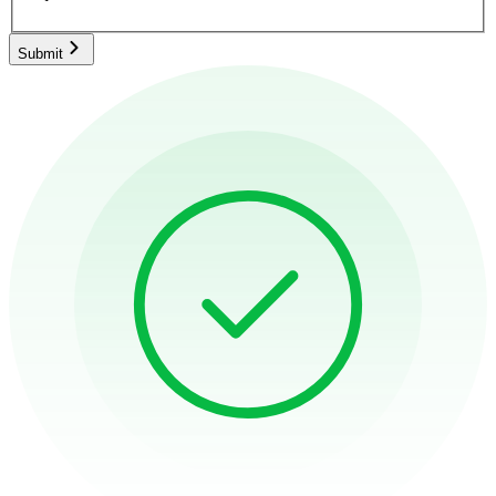
Submit