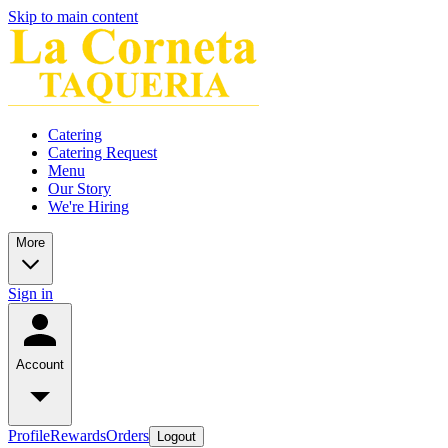
Skip to main content
Catering
Catering Request
Menu
Our Story
We're Hiring
More
Sign in
Account
Profile
Rewards
Orders
Logout