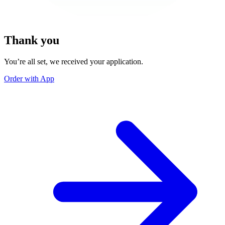
Thank you
You’re all set, we received your application.
Order with App