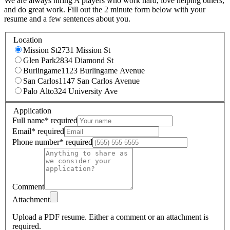
We are always hiring A players who work hard, love helping others,
and do great work. Fill out the 2 minute form below with your
resume and a few sentences about you.
Location
Mission St
2731 Mission St
Glen Park
2834 Diamond St
Burlingame
1123 Burlingame Avenue
San Carlos
1147 San Carlos Avenue
Palo Alto
324 University Ave
Application
Full name
*
required
Email
*
required
Phone number
*
required
Comment
Attachment
Upload a PDF resume.
Either a comment or an attachment is
required.