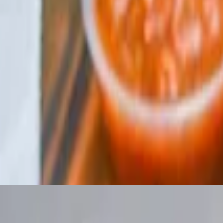
samic vinaigrette.
amic vinaigrette.