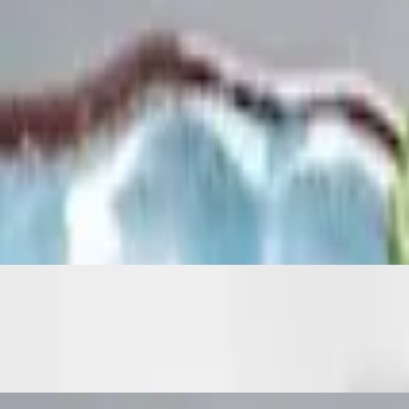
tras for an additional charge