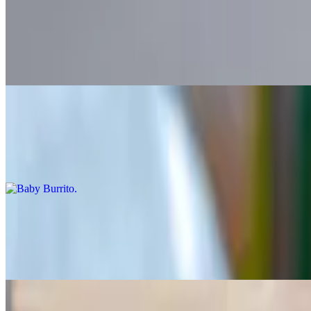
Super Burrito
$14.50+
Flour tortilla filled with meat, beans, rice, guacamole, sour cream, let
Baby Burrito
$9.25+
Flour tortilla with a meat, rice, beans and salsa
Super Baby Burrito
$11.75+
Flour tortilla filled with meat, beans, rice, guacamole, sour cream, let