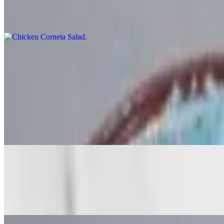
$13.00
Iceberg lettuce, avocado, salsa, and tomato
Burritos
Super items include guacamole, sour cream, lettuce and cheese. Add ex
Regular Burrito
$12.00+
Meat, beans, rice and salsa
Especial Burrito
$12.60+
Meat, beans, rice, cheese and salsa