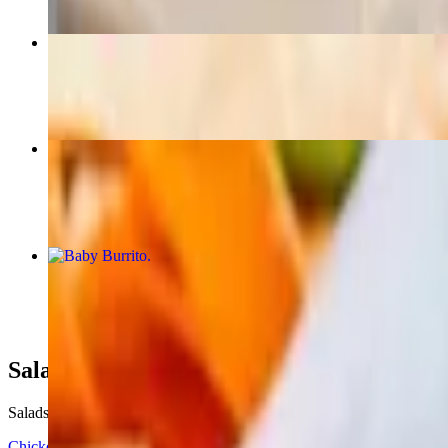
Super Quesadilla
$14.50+
3. Carne Asada and Prawns Combo Platter
$22.00
Baby Burrito
$9.25+
Salads
Salads Served with choice of dressing
Chicken Caesar Salad