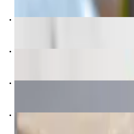
Regular Burrito
$12.00+
Super Vegetarian Burrito
$10.50
Especial Burrito
$12.60+
Super Baby Burrito
$11.75+