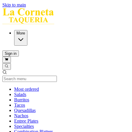
Skip to main
More
Sign in
Current Category
Most ordered
Salads
Burritos
Tacos
Quesadillas
Nachos
Entree Plates
Specialties
Combination Platters