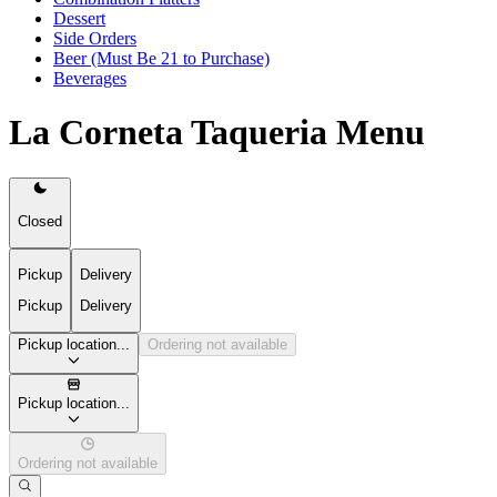
Dessert
Side Orders
Beer (Must Be 21 to Purchase)
Beverages
La Corneta Taqueria Menu
Closed
Pickup
Delivery
Pickup
Delivery
Pickup location...
Ordering not available
Pickup location...
Ordering not available