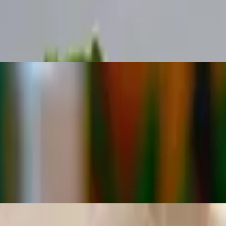
tuce, cheese and salsa
tuce, cheese and salsa