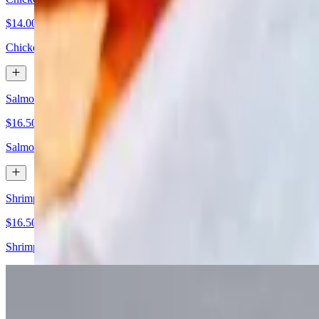
$14.00
Chicken, romaine hearts, Parmesan cheese, Caesar dressing
Salmon Spring Mix Salad
$16.50
Salmon, mixed greens, jicama, grated carrot, cherry tomatoes, and bal
Shrimp Spring Mix Salad
$16.50
Shrimp, mixed greens, jicama, grated carrot, cherry tomatoes, and bals
Chicken Corneta Salad