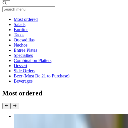
Current Category
Most ordered
Salads
Burritos
Tacos
Quesadillas
Nachos
Entree Plates
Specialties
Combination Platters
Dessert
Side Orders
Beer (Must Be 21 to Purchase)
Beverages
Most ordered
Super Burrito
$14.50+