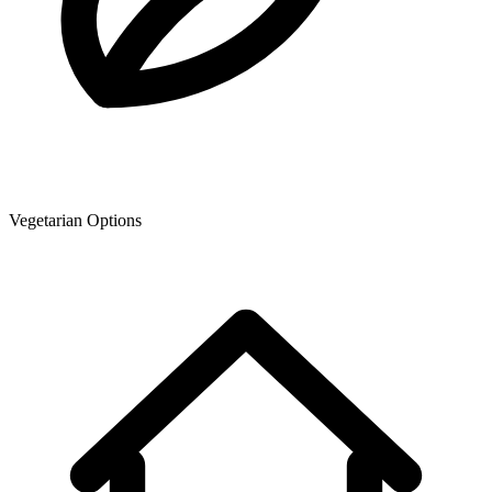
Vegetarian Options