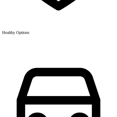
Healthy Options