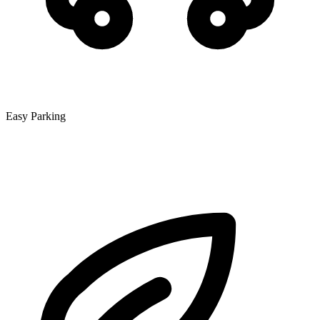
Easy Parking