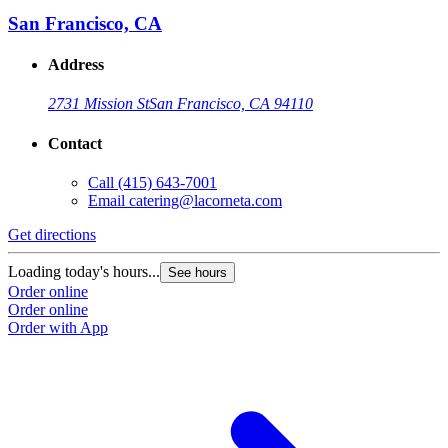
San Francisco, CA
Address
2731 Mission St
San Francisco, CA 94110
Contact
Call
(415) 643-7001
Email
catering@lacorneta.com
Get directions
G
Loading today's hours...
L
See hours
Order online
O
Order online
O
Order with App