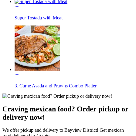
Super Tostada with Meat
3. Carne Asada and Prawns Combo Platter
Craving mexican food? Order pickup or
delivery now!
We offer pickup and delivery to Bayview District! Get mexican
food delivered in 45 mins.