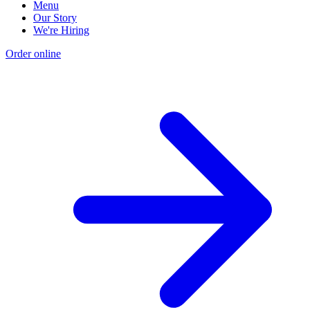
Menu
Our Story
We're Hiring
Order online