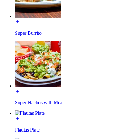
Super Burrito
Super Nachos with Meat
Flautas Plate