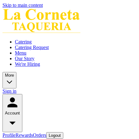
Skip to main content
Catering
Catering Request
Menu
Our Story
We're Hiring
More
Sign in
Account
Profile
Rewards
Orders
Logout