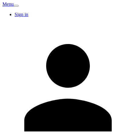
Menu
Sign in