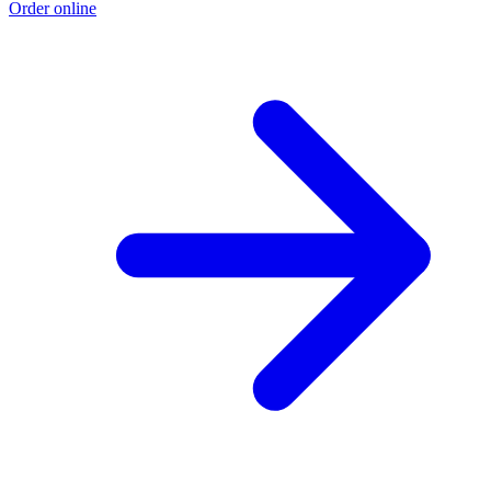
Order online