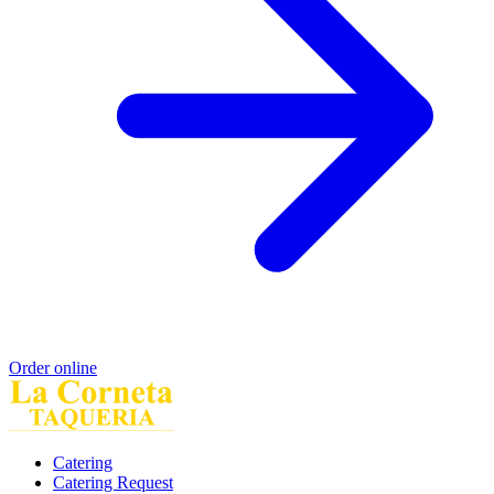
Order online
Catering
Catering Request