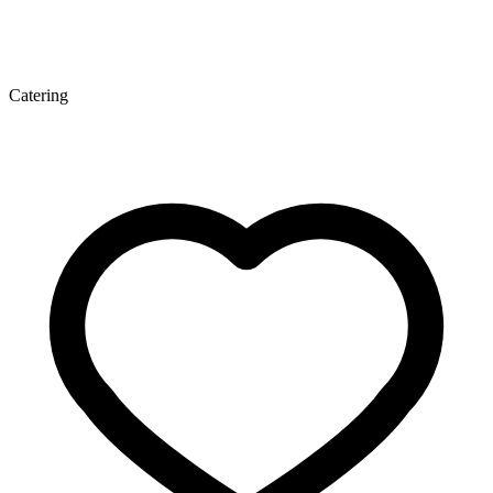
Catering