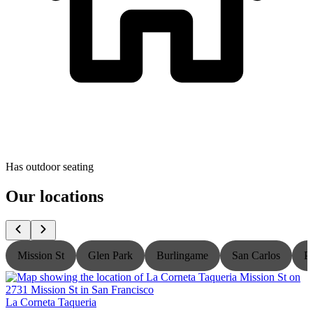
Has outdoor seating
Our locations
Mission St
Glen Park
Burlingame
San Carlos
P
La Corneta Taqueria
L