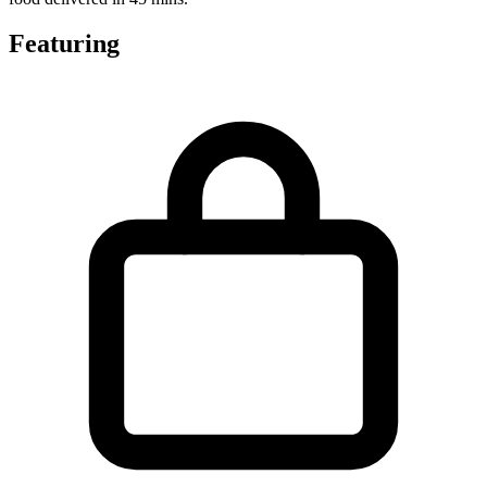
Featuring