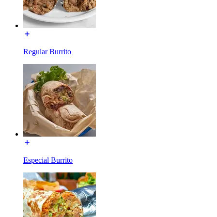
Regular Burrito
Especial Burrito