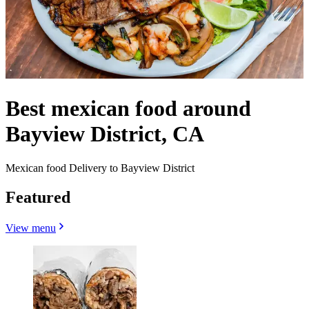
Best mexican food around
Bayview District, CA
Mexican food Delivery to Bayview District
Featured
View menu