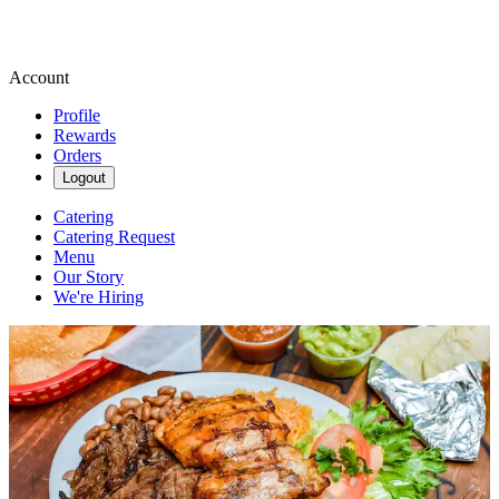
Account
Profile
Rewards
Orders
Logout
Catering
Catering Request
Menu
Our Story
We're Hiring