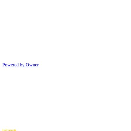
Powered by Owner