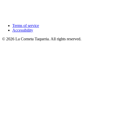
Terms of service
Accessibility
© 2026 La Corneta Taqueria. All rights reserved.