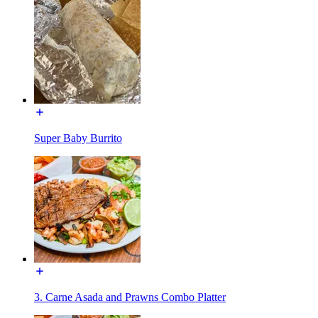
Super Baby Burrito
3. Carne Asada and Prawns Combo Platter