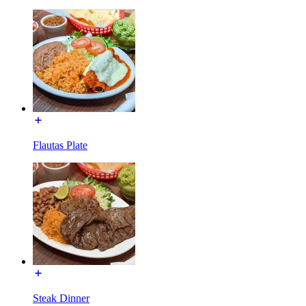
Flautas Plate
Steak Dinner