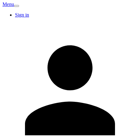
Menu
Sign in