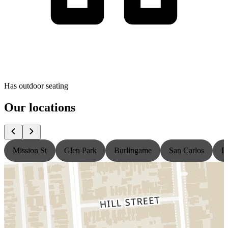
Has outdoor seating
Our locations
Mission St
Glen Park
Burlingame
San Carlos
P