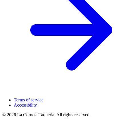
Terms of service
Accessibility
© 2026 La Corneta Taqueria. All rights reserved.