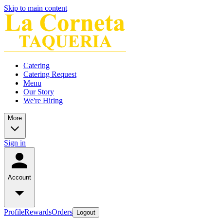
Skip to main content
Catering
Catering Request
Menu
Our Story
We're Hiring
More
Sign in
Account
Profile
Rewards
Orders
Logout