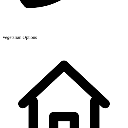
Vegetarian Options