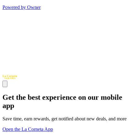
Powered by Owner
Get the best experience on our mobile
app
Save time, earn rewards, get notified about new deals, and more
Open the La Corneta App