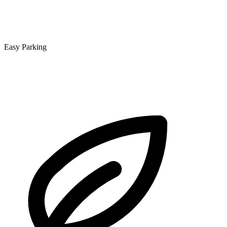
Easy Parking