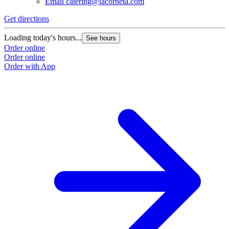
Email
catering@lacorneta.com
Get directions
Loading today's hours...
See hours
Order online
Order online
Order with App