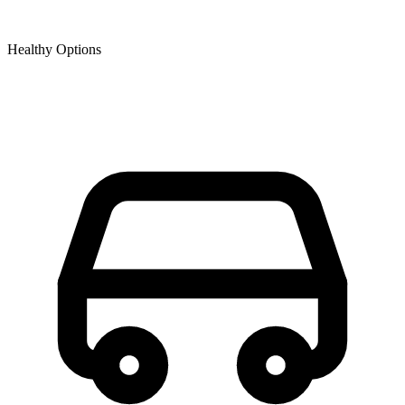
Healthy Options