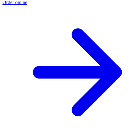
Order online