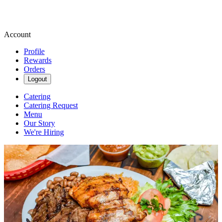
Account
Profile
Rewards
Orders
Logout
Catering
Catering Request
Menu
Our Story
We're Hiring