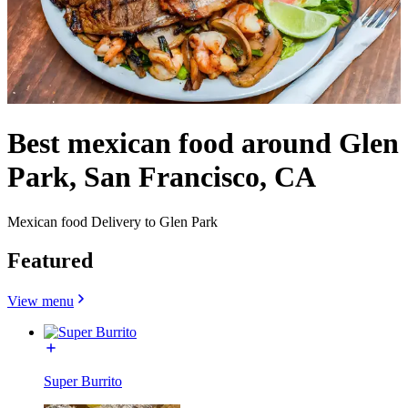
Best mexican food around Glen
Park, San Francisco, CA
Mexican food Delivery to Glen Park
Featured
View menu
Super Burrito