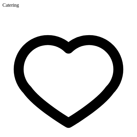
Catering