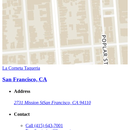
La Corneta Taqueria
San Francisco, CA
Address
2731 Mission St
San Francisco, CA 94110
Contact
Call
(415) 643-7001