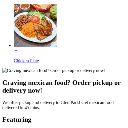
Chicken Plate
Craving mexican food? Order pickup or
delivery now!
We offer pickup and delivery to Glen Park! Get mexican food
delivered in 45 mins.
Featuring