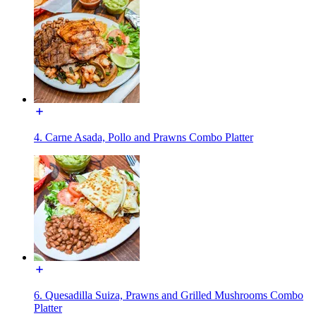
4. Carne Asada, Pollo and Prawns Combo Platter
6. Quesadilla Suiza, Prawns and Grilled Mushrooms Combo
Platter