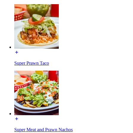
Super Prawn Taco
Super Meat and Prawn Nachos