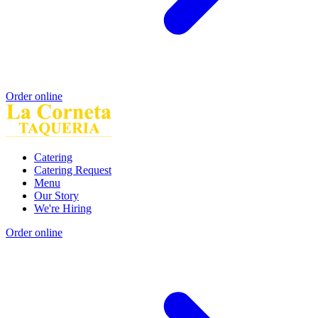
Order online
Catering
Catering Request
Menu
Our Story
We're Hiring
Order online