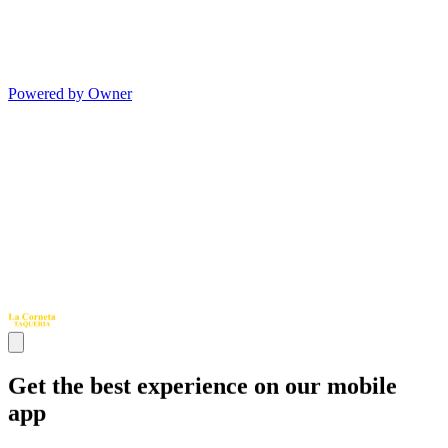
Powered by Owner
Get the best experience on our mobile
app