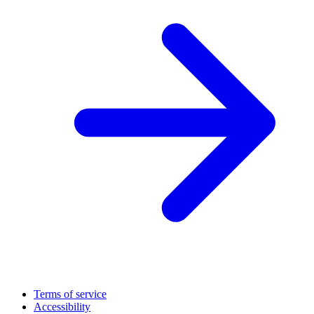
Terms of service
Accessibility