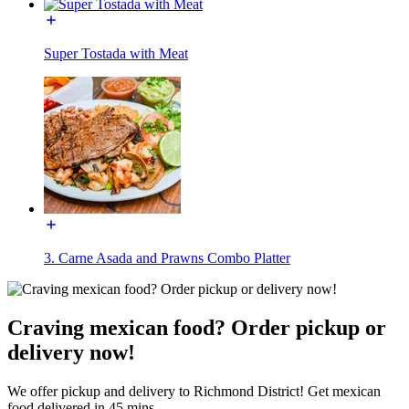
Super Tostada with Meat
3. Carne Asada and Prawns Combo Platter
Craving mexican food? Order pickup or
delivery now!
We offer pickup and delivery to Richmond District! Get mexican
food delivered in 45 mins.