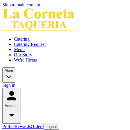
Skip to main content
Catering
Catering Request
Menu
Our Story
We're Hiring
More
Sign in
Account
Profile
Rewards
Orders
Logout