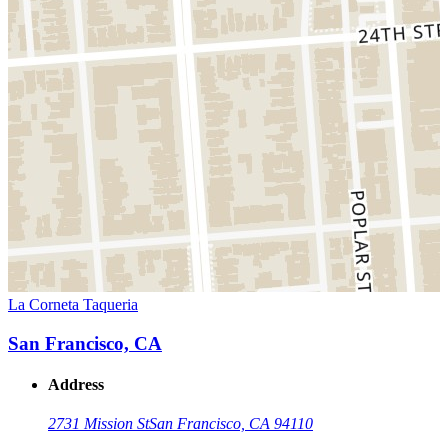
La Corneta Taqueria
San Francisco, CA
Address
2731 Mission St
San Francisco, CA 94110