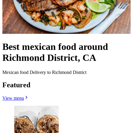
Best mexican food around
Richmond District, CA
Mexican food Delivery to Richmond District
Featured
View menu