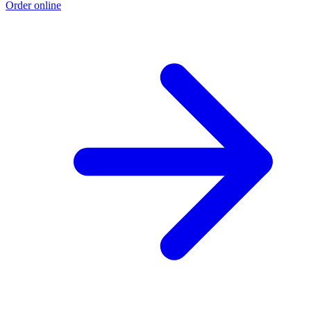
Order online