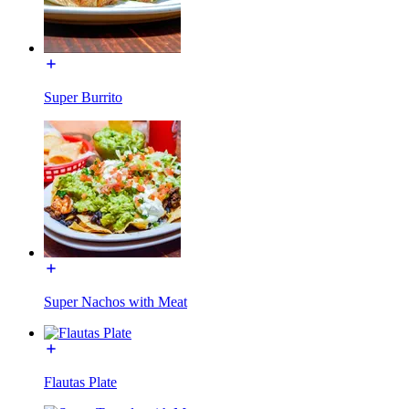
Super Burrito
Super Nachos with Meat
Flautas Plate