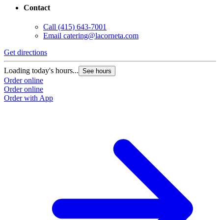
Contact
Call
(415) 643-7001
Email
catering@lacorneta.com
Get directions
Loading today's hours...
See hours
Order online
Order online
Order with App