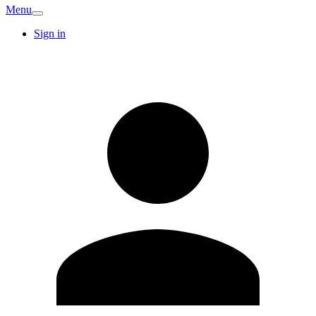
Menu
Sign in