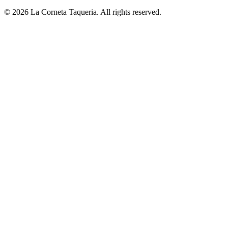
© 2026 La Corneta Taqueria. All rights reserved.