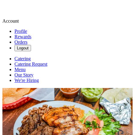
Account
Profile
Rewards
Orders
Logout
Catering
Catering Request
Menu
Our Story
We're Hiring