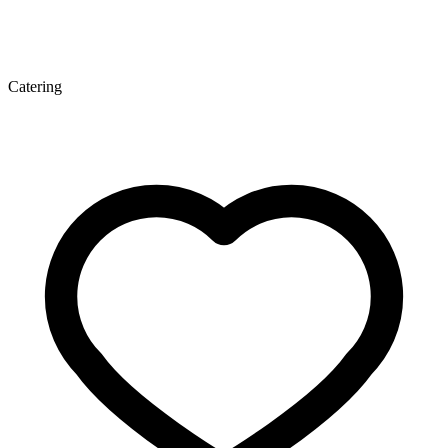
Catering