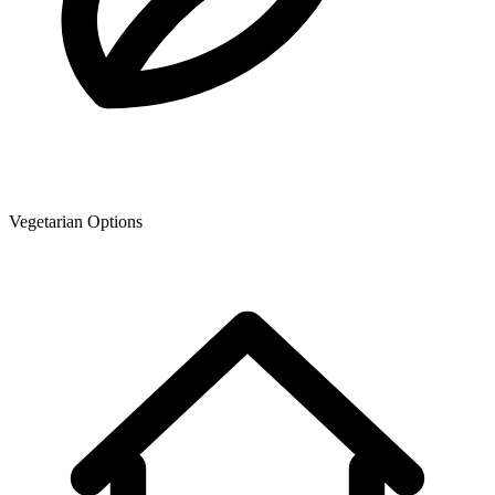
Vegetarian Options