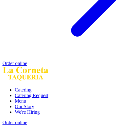
Order online
Catering
Catering Request
Menu
Our Story
We're Hiring
Order online