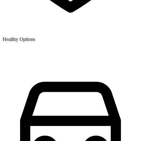
Healthy Options