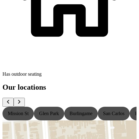
Has outdoor seating
Our locations
Mission St
Glen Park
Burlingame
San Carlos
P