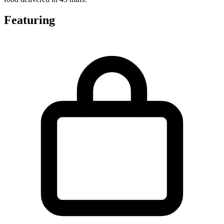
Featuring