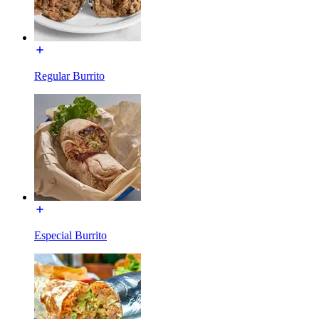
Regular Burrito
Especial Burrito