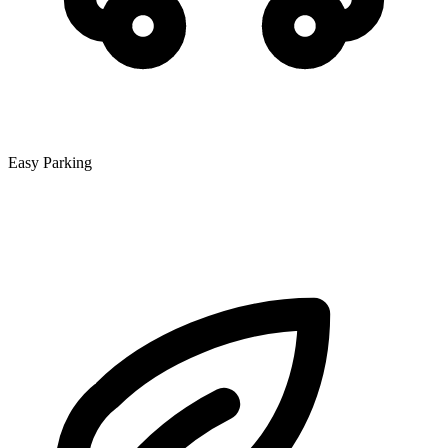
Easy Parking