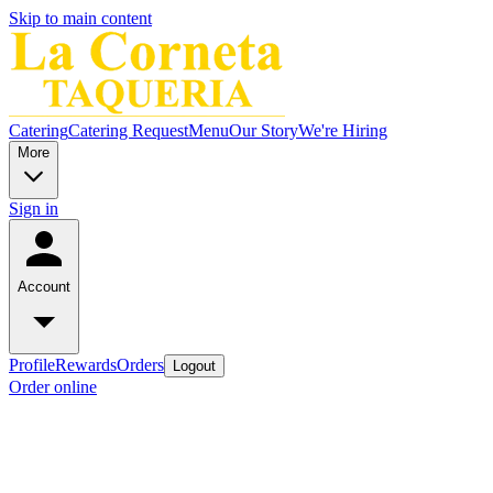
Skip to main content
Catering
Catering Request
Menu
Our Story
We're Hiring
More
Sign in
Account
Profile
Rewards
Orders
Logout
Order online