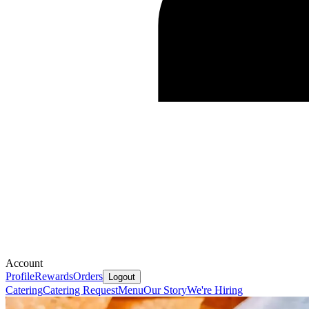
Account
Profile
Rewards
Orders
Logout
Catering
Catering Request
Menu
Our Story
We're Hiring