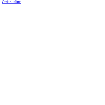
Order online