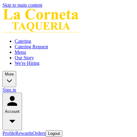
Skip to main content
Catering
Catering Request
Menu
Our Story
We're Hiring
More
Sign in
Account
Profile
Rewards
Orders
Logout