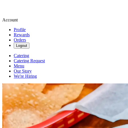
Account
Profile
Rewards
Orders
Logout
Catering
Catering Request
Menu
Our Story
We're Hiring