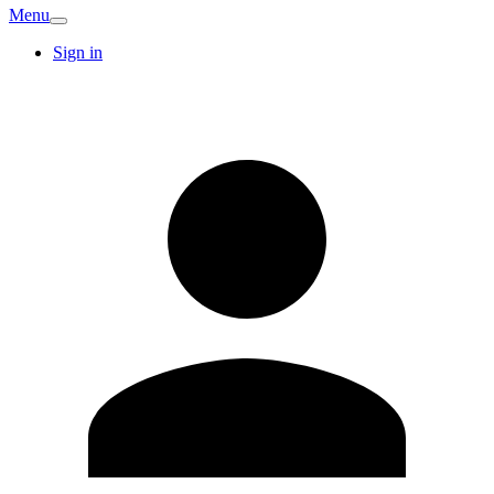
Menu
Sign in