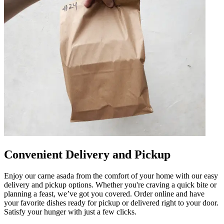
Convenient Delivery and Pickup
Enjoy our carne asada from the comfort of your home with our easy
delivery and pickup options. Whether you're craving a quick bite or
planning a feast, we’ve got you covered. Order online and have
your favorite dishes ready for pickup or delivered right to your door.
Satisfy your hunger with just a few clicks.