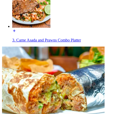
3. Carne Asada and Prawns Combo Platter