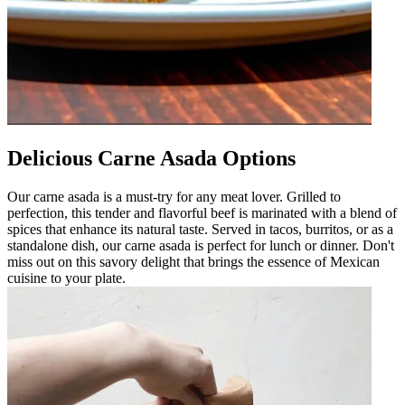
Delicious Carne Asada Options
Our carne asada is a must-try for any meat lover. Grilled to
perfection, this tender and flavorful beef is marinated with a blend of
spices that enhance its natural taste. Served in tacos, burritos, or as a
standalone dish, our carne asada is perfect for lunch or dinner. Don't
miss out on this savory delight that brings the essence of Mexican
cuisine to your plate.