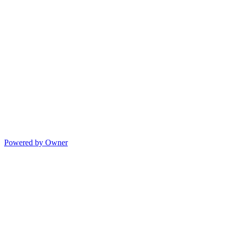
Powered by Owner