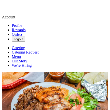
Account
Profile
Rewards
Orders
Logout
Catering
Catering Request
Menu
Our Story
We're Hiring