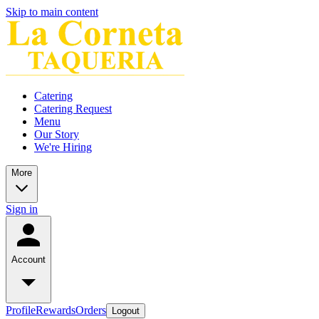
Skip to main content
Catering
Catering Request
Menu
Our Story
We're Hiring
More
Sign in
Account
Profile
Rewards
Orders
Logout