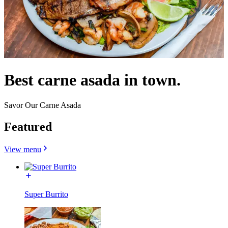
Best carne asada in town.
Savor Our Carne Asada
Featured
View menu
Super Burrito