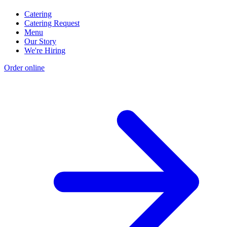
Catering
Catering Request
Menu
Our Story
We're Hiring
Order online