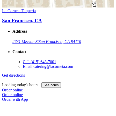
La Corneta Taqueria
San Francisco, CA
Address
2731 Mission St
San Francisco, CA 94110
Contact
Call
(415) 643-7001
Email
catering@lacorneta.com
Get directions
Loading today's hours...
See hours
Order online
Order online
Order with App