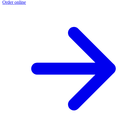
Order online