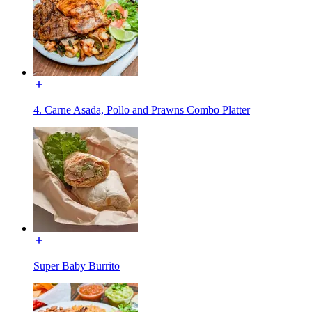
4. Carne Asada, Pollo and Prawns Combo Platter
Super Baby Burrito