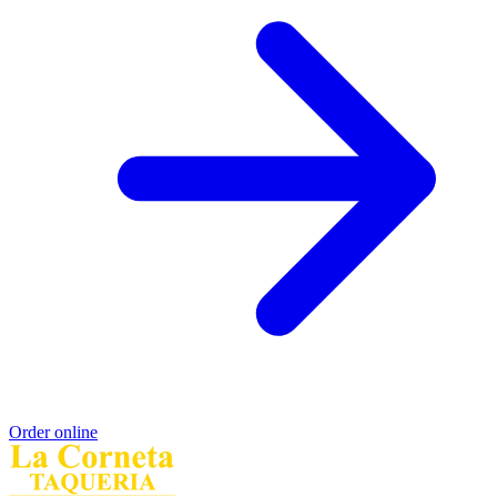
Order online