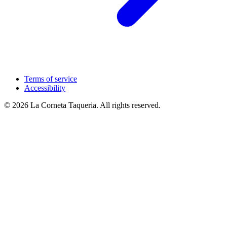
Terms of service
Accessibility
© 2026 La Corneta Taqueria. All rights reserved.