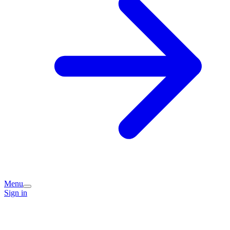
Menu
Sign in