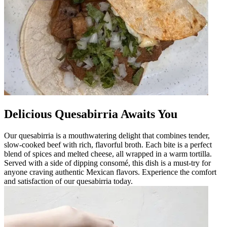
Delicious Quesabirria Awaits You
Our quesabirria is a mouthwatering delight that combines tender,
slow-cooked beef with rich, flavorful broth. Each bite is a perfect
blend of spices and melted cheese, all wrapped in a warm tortilla.
Served with a side of dipping consomé, this dish is a must-try for
anyone craving authentic Mexican flavors. Experience the comfort
and satisfaction of our quesabirria today.