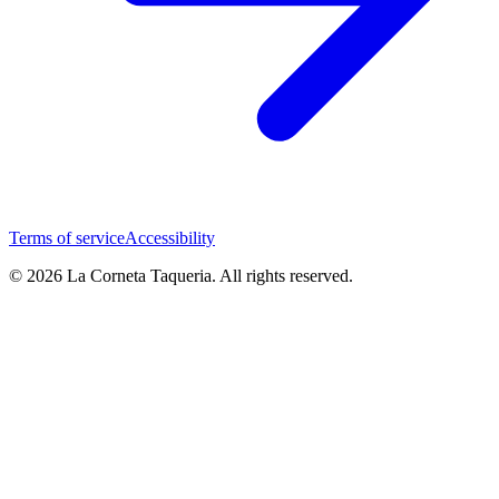
Terms of service
Accessibility
© 2026 La Corneta Taqueria. All rights reserved.