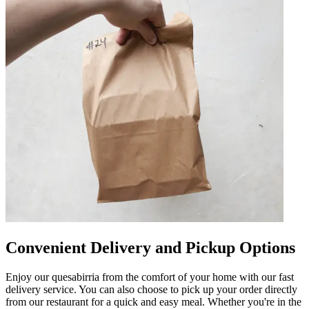
Convenient Delivery and Pickup Options
Enjoy our quesabirria from the comfort of your home with our fast
delivery service. You can also choose to pick up your order directly
from our restaurant for a quick and easy meal. Whether you're in the