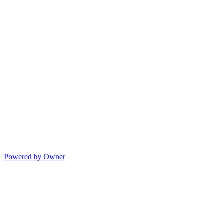
Powered by Owner