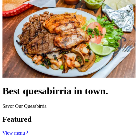
Best quesabirria in town.
Savor Our Quesabirria
Featured
View menu