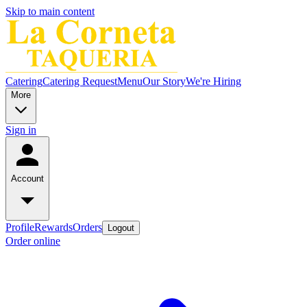
Skip to main content
Catering
Catering Request
Menu
Our Story
We're Hiring
More
Sign in
Account
Profile
Rewards
Orders
Logout
Order online