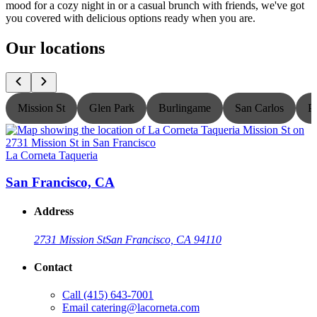
mood for a cozy night in or a casual brunch with friends, we've got
you covered with delicious options ready when you are.
Our locations
Mission St
Glen Park
Burlingame
San Carlos
P
La Corneta Taqueria
L
San Francisco, CA
Address
2731 Mission St
San Francisco, CA 94110
Contact
Call
(415) 643-7001
Email
catering@lacorneta.com