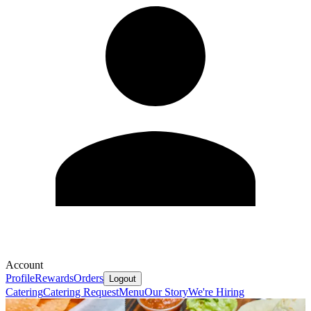
Account
Profile
Rewards
Orders
Logout
Catering
Catering Request
Menu
Our Story
We're Hiring