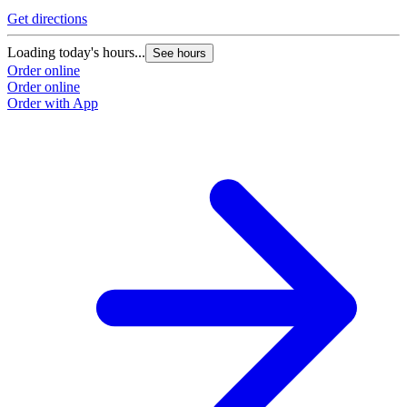
Get directions
G
Loading today's hours...
L
See hours
Order online
O
Order online
O
Order with App