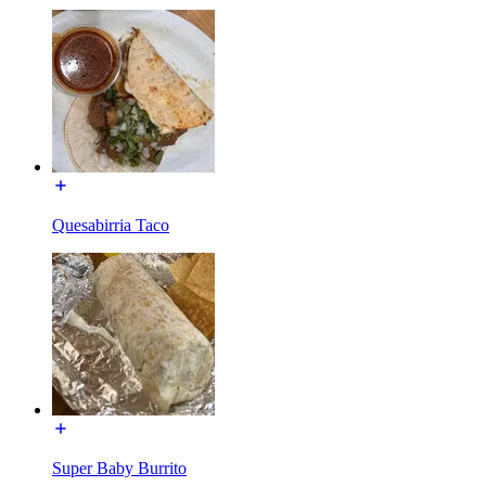
Quesabirria Taco
Super Baby Burrito