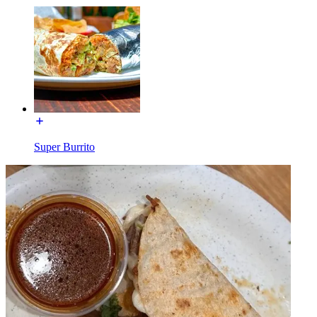
Super Burrito