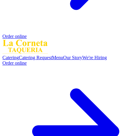
Order online
Catering
Catering Request
Menu
Our Story
We're Hiring
Order online