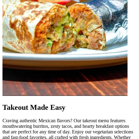
Takeout Made Easy
Craving authentic Mexican flavors? Our takeout menu features
mouthwatering burritos, zesty tacos, and hearty breakfast options
that are perfect for any time of day. Enjoy our vegetarian selections
and fast-food favorites, all crafted with fresh ingredients. Whether