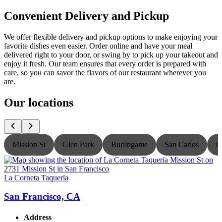
Convenient Delivery and Pickup
We offer flexible delivery and pickup options to make enjoying your
favorite dishes even easier. Order online and have your meal
delivered right to your door, or swing by to pick up your takeout and
enjoy it fresh. Our team ensures that every order is prepared with
care, so you can savor the flavors of our restaurant wherever you
are.
Our locations
Mission St
Glen Park
Burlingame
San Carlos
P
La Corneta Taqueria
L
San Francisco, CA
Address