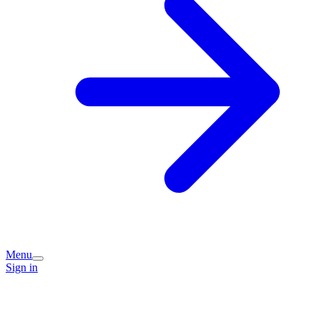
Menu
Sign in