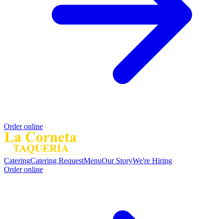
Order online
Catering
Catering Request
Menu
Our Story
We're Hiring
Order online