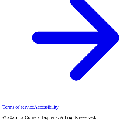
Terms of service
Accessibility
© 2026 La Corneta Taqueria. All rights reserved.