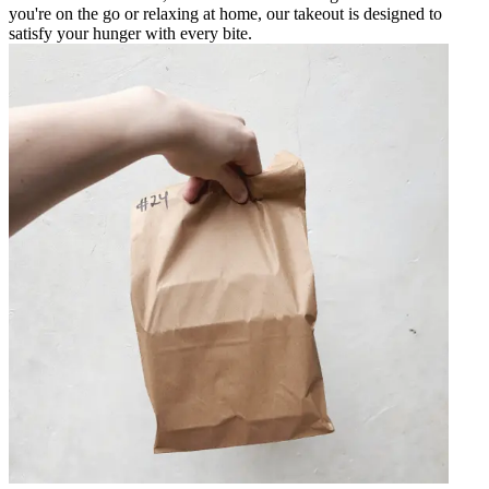
you're on the go or relaxing at home, our takeout is designed to
satisfy your hunger with every bite.