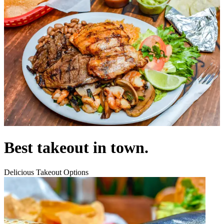
Best takeout in town.
Delicious Takeout Options