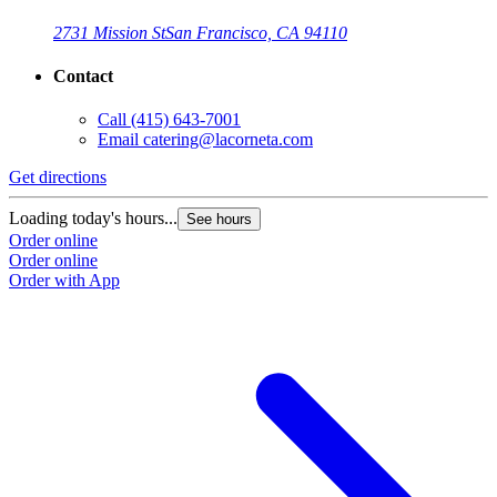
2731 Mission St
San Francisco, CA 94110
Contact
Call
(415) 643-7001
Email
catering@lacorneta.com
Get directions
G
Loading today's hours...
L
See hours
Order online
O
Order online
O
Order with App