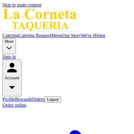
Skip to main content
Catering
Catering Request
Menu
Our Story
We're Hiring
More
Sign in
Account
Profile
Rewards
Orders
Logout
Order online