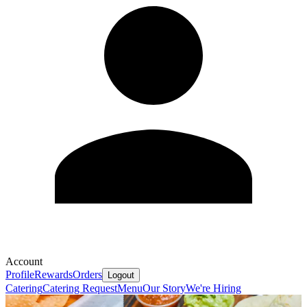
Account
Profile
Rewards
Orders
Logout
Catering
Catering Request
Menu
Our Story
We're Hiring